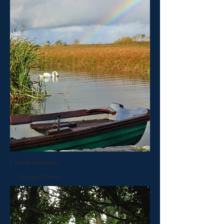
Corrib Rainbow
Tranquil Graves