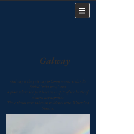
Galway
Galway is the gateway to Connemara, Ireland's
fabled "wild west," and
a place where the past lives on in spite of the bustle of
modern development.
These photos were taken on residency with Watershed
Studios.