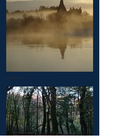
Menlo Mist